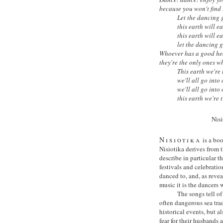
because you won't find i
Let the dancing 
this earth will ea
this earth will ea
let the dancing 
Whoever has a good hea
they're the only ones wh
This earth we're
we'll all go into
we'll all go into
this earth we're 
Nis
Nisiotika
is a boo
Nisiotika derives from 
describe in particular 
festivals and celebratio
danced to, and, as revea
music it is the dancers 
The songs tell o
often dangerous sea trad
historical events, but 
fear for their husbands