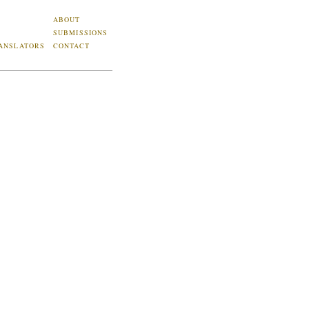
ABOUT
SUBMISSIONS
ANSLATORS
CONTACT