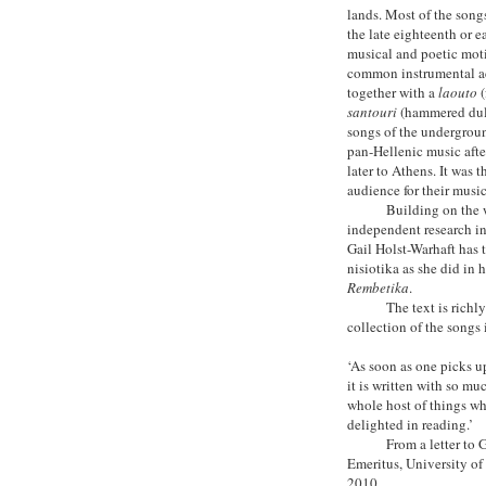
lands. Most of the song
the late eighteenth or 
musical and poetic moti
common instrumental ac
together with a
laouto
(
santouri
(hammered dulc
songs of the undergrou
pan-Hellenic music after
later to Athens. It was 
audience for their music
Building on the 
independent research in
Gail Holst-Warhaft has 
nisiotika as she did in
Rembetika
.
The text is richl
collection of the songs
‘As soon as one picks u
it is written with so mu
whole host of things wh
delighted in reading.’
From a letter to 
Emeritus, University of
2010.