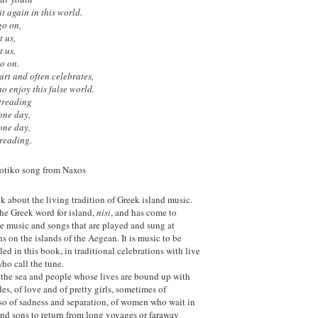
t again in this world.
go on,
t us,
t us,
go on.
rt and often celebrates,
o enjoy this false world.
 treading
 one day,
 one day,
treading.
iotiko song from Naxos
k about the living tradition of Greek island music.
the Greek word for island,
nisi
, and has come to
the music and songs that are played and sung at
ns on the islands of the Aegean. It is music to be
led in this book, in traditional celebrations with live
who call the tune.
f the sea and people whose lives are bound up with
es, of love and of pretty girls, sometimes of
also of sadness and separation, of women who wait in
 and sons to return from long voyages or faraway