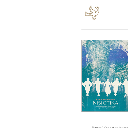
Dance! dance! enjoy yo