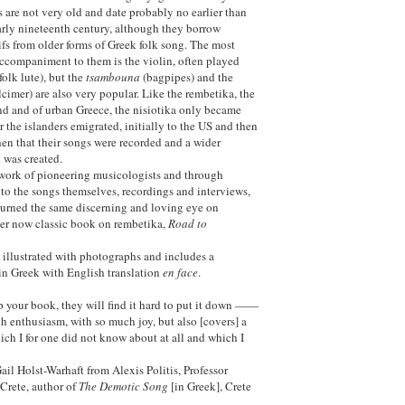
s are not very old and date probably no earlier than
early nineteenth century, although they borrow
fs from older forms of Greek folk song. The most
companiment to them is the violin, often played
folk lute), but the
tsambouna
(bagpipes) and the
imer) are also very popular. Like the rembetika, the
nd and of urban Greece, the nisiotika only became
 the islanders emigrated, initially to the US and then
then that their songs were recorded and a wider
 was created.
work of pioneering musicologists and through
to the songs themselves, recordings and interviews,
turned the same discerning and loving eye on
 her now classic book on rembetika,
Road to
y illustrated with photographs and includes a
 in Greek with English translation
en face
.
p your book, they will find it hard to put it down ——
ch enthusiasm, with so much joy, but also [covers] a
ich I for one did not know about at all and which I
Gail Holst-Warhaft from Alexis Politis, Professor
 Crete, author of
The Demotic Song
[in Greek], Crete