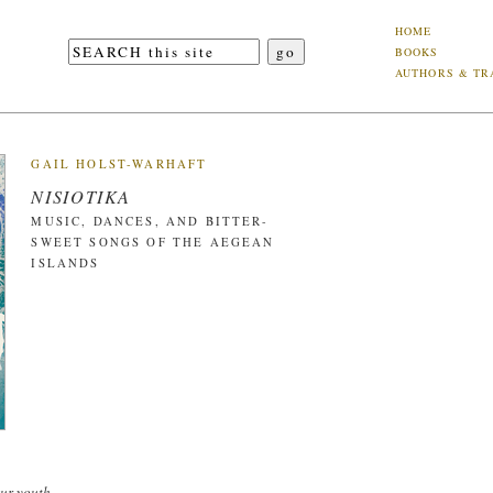
HOME
BOOKS
AUTHORS & TR
GAIL HOLST-WARHAFT
NISIOTIKA
MUSIC, DANCES, AND BITTER-
SWEET SONGS OF THE AEGEAN
ISLANDS
ur youth